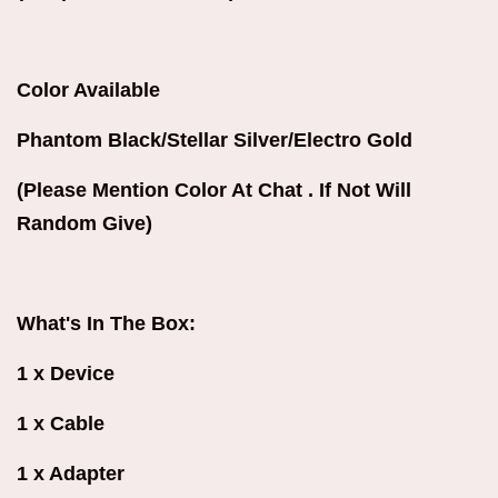
Color Available
Phantom Black/Stellar Silver/Electro Gold
(Please Mention Color At Chat . If Not Will
Random Give)
What's In The Box:
1 x Device
1 x Cable
1 x Adapter