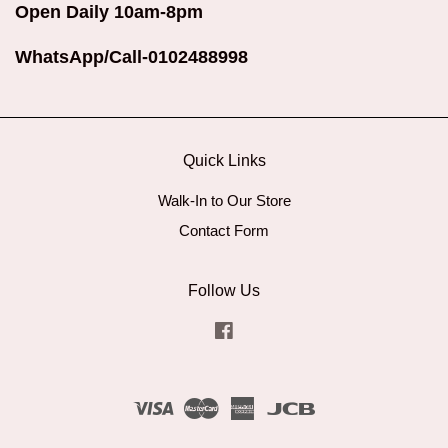
Open Daily 10am-8pm
WhatsApp/Call-0102488998
Quick Links
Walk-In to Our Store
Contact Form
Follow Us
Facebook
Visa
Master
American
JCB
Express