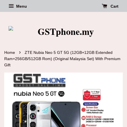
Menu
Cart
›
Home
ZTE Nubia Neo 5 GT 5G (12GB+12GB Extended
Ram+256GB/512GB Rom) (Original Malaysia Set) With Premium
Gift