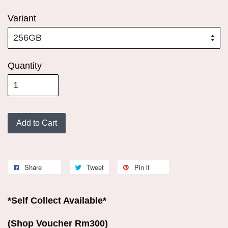
Variant
Quantity
Add to Cart
Share
Tweet
Pin it
*Self Collect Available*
(Shop Voucher Rm300)