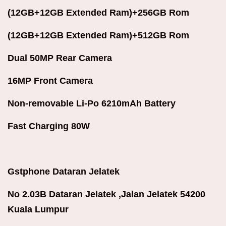
(12GB+12GB Extended Ram)+256GB Rom
(12GB+12GB Extended Ram)+512GB Rom
Dual 50MP Rear Camera
16MP Front Camera
Non-removable Li-Po 6210mAh Battery
Fast Charging 80W
Gstphone Dataran Jelatek
No 2.03B Dataran Jelatek ,Jalan Jelatek 54200
Kuala Lumpur