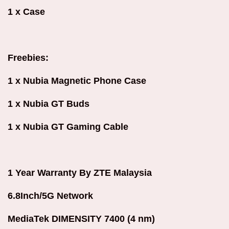
1 x Case
Freebies:
1 x Nubia Magnetic Phone Case
1 x Nubia GT Buds
1 x Nubia GT Gaming Cable
1 Year Warranty By ZTE Malaysia
6.8Inch/5G Network
MediaTek DIMENSITY 7400 (4 nm)