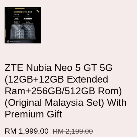
ZTE Nubia Neo 5 GT 5G
(12GB+12GB Extended
Ram+256GB/512GB Rom)
(Original Malaysia Set) With
Premium Gift
RM 1,999.00
RM 2,199.00