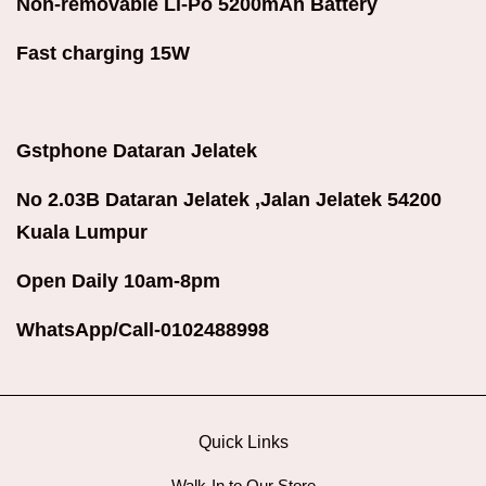
Non-removable Li-Po 520
0mAh Battery
Fast charging 15W
Gstphone Dataran Jelatek
No 2.03B Dataran Jelatek ,Jalan Jelatek 54200
Kuala Lumpur
Open Daily 10am-8pm
WhatsApp/Call-0102488998
Quick Links
Walk-In to Our Store