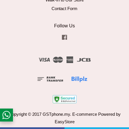
Contact Form
Follow Us
Facebook
Visa
Master
American
JCB
Express
Copyright © 2017 GSTphone.my. E-commerce Powered by
EasyStore