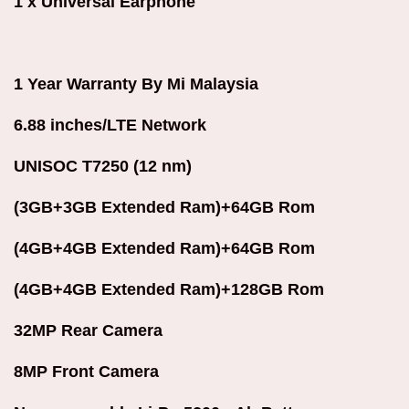
1 x Universal Earphone
1 Year Warranty By Mi Malaysia
6.88 inches/LTE Network
UNISOC T7250 (12 nm)
(3GB+3GB Extended Ram)+64GB Rom
(4GB+4GB Extended Ram)+64GB Rom
(4GB+4GB Extended Ram)+128GB Rom
32MP Rear Camera
8MP Front Camera