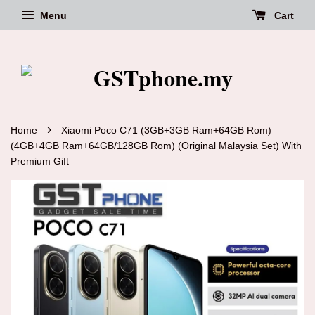
Menu
Cart
›
Home
Xiaomi Poco C71 (3GB+3GB Ram+64GB Rom)
(4GB+4GB Ram+64GB/128GB Rom) (Original Malaysia Set) With
Premium Gift