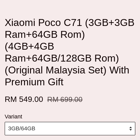
Xiaomi Poco C71 (3GB+3GB
Ram+64GB Rom)
(4GB+4GB
Ram+64GB/128GB Rom)
(Original Malaysia Set) With
Premium Gift
RM 549.00
RM 699.00
Variant