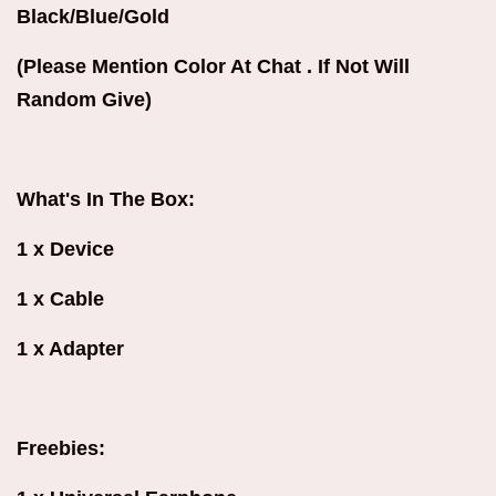
Black/Blue/Gold
(Please Mention Color At Chat . If Not Will
Random Give)
What's In The Box:
1 x Device
1 x Cable
1 x Adapter
Freebies: