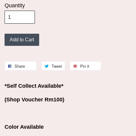
Quantity
Add to Cart
Share
Tweet
Pin it
*Self Collect Available*
(Shop Voucher Rm100)
Color Available