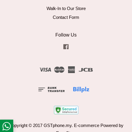
Walk-In to Our Store
Contact Form
Follow Us
Facebook
Visa
Master
American
JCB
Express
Copyright © 2017 GSTphone.my. E-commerce Powered by