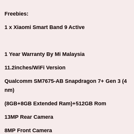
Freebies:
1 x Xiaomi Smart Band 9 Active
1 Year Warranty By Mi Malaysia
11.2inches/WiFi
Version
Qualcomm SM7675-AB Snapdragon 7+ Gen 3 (4
nm)
(8GB+8GB Extended Ram)+512GB Rom
13MP Rear Camera
8MP Front Camera