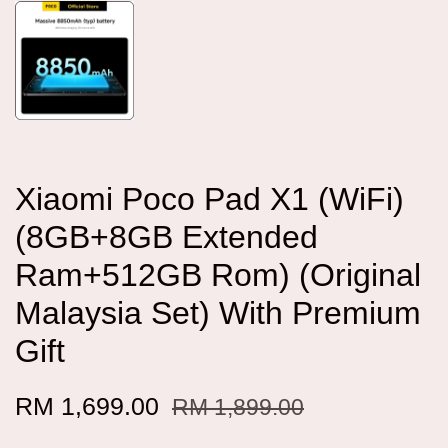
Xiaomi Poco Pad X1 (WiFi)
(8GB+8GB Extended
Ram+512GB Rom) (Original
Malaysia Set) With Premium
Gift
RM 1,699.00
RM 1,899.00