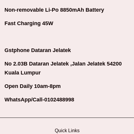
Non-removable Li-Po 8850mAh Battery
Fast Charging 45W
Gstphone Dataran Jelatek
No 2.03B Dataran Jelatek ,Jalan Jelatek 54200
Kuala Lumpur
Open Daily 10am-8pm
WhatsApp/Call-0102488998
Quick Links