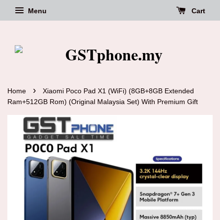
Menu
Cart
›
Home
Xiaomi Poco Pad X1 (WiFi) (8GB+8GB Extended
Ram+512GB Rom) (Original Malaysia Set) With Premium Gift