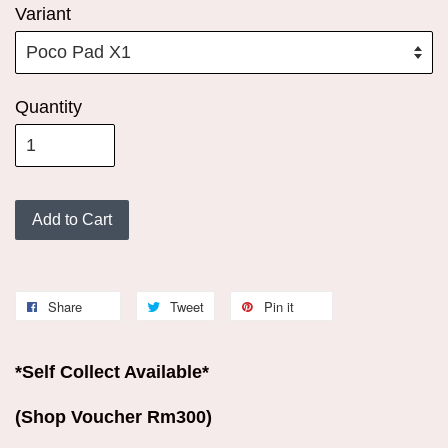
Variant
Quantity
Add to Cart
Share
Tweet
Pin it
*Self Collect Available*
(Shop Voucher Rm300)