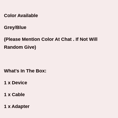
Color Available
Grey/Blue
(Please Mention Color At Chat . If Not Will
Random Give)
What's In The Box:
1 x Device
1 x Cable
1 x Adapter