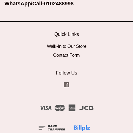
WhatsApp/Call-0102488998
Quick Links
Walk-In to Our Store
Contact Form
Follow Us
Facebook
Visa
Master
American
JCB
Express