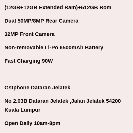
(12GB+12GB Extended Ram)+512GB Rom
Dual 50MP/8MP Rear Camera
32MP Front Camera
Non-removable Li-Po 6500mAh Battery
Fast Charging 90W
Gstphone Dataran Jelatek
No 2.03B Dataran Jelatek ,Jalan Jelatek 54200
Kuala Lumpur
Open Daily 10am-8pm