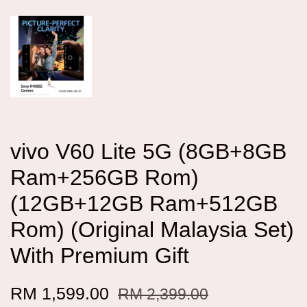
vivo V60 Lite 5G (8GB+8GB
Ram+256GB Rom)
(12GB+12GB Ram+512GB
Rom) (Original Malaysia Set)
With Premium Gift
RM 1,599.00
RM 2,399.00