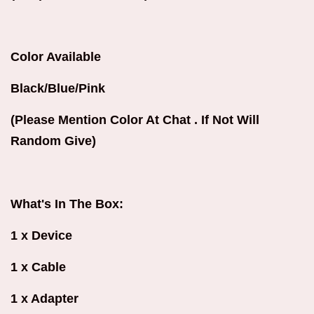
Color Available
Black/Blue/Pink
(Please Mention Color At Chat . If Not Will
Random Give)
What's In The Box:
1 x Device
1 x Cable
1 x Adapter