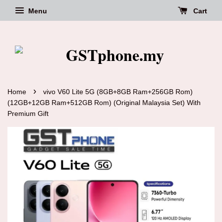
Menu
Cart
›
Home
vivo V60 Lite 5G (8GB+8GB Ram+256GB Rom)
(12GB+12GB Ram+512GB Rom) (Original Malaysia Set) With
Premium Gift