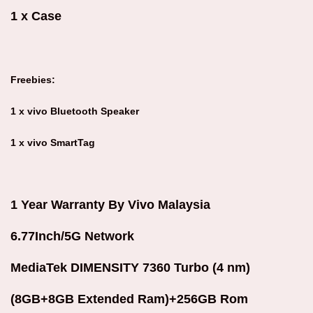
1 x Case
Freebies:
1 x vivo Bluetooth Speaker
1 x vivo SmartTag
1 Year Warranty By Vivo Malaysia
6.77Inch/5G Network
MediaTek DIMENSITY 7360 Turbo (4 nm)
(8GB+8GB Extended Ram)+256GB Rom