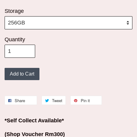
Storage
Quantity
Add to Cart
Share
Tweet
Pin it
*Self Collect Available*
(Shop Voucher Rm300)