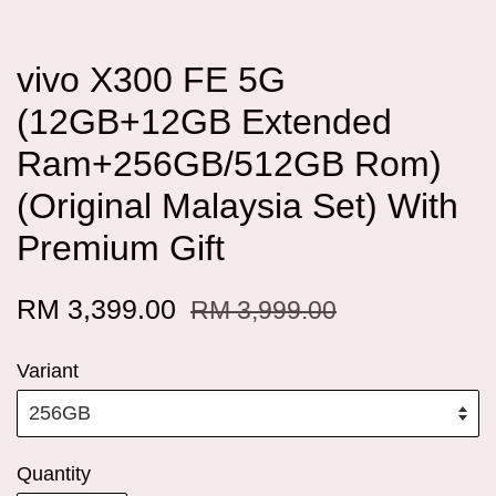
vivo X300 FE 5G
(12GB+12GB Extended
Ram+256GB/512GB Rom)
(Original Malaysia Set) With
Premium Gift
RM 3,399.00
RM 3,999.00
Variant
Quantity