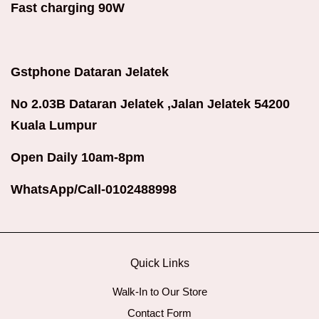
Fast charging 90W
Gstphone Dataran Jelatek
No 2.03B Dataran Jelatek ,Jalan Jelatek 54200
Kuala Lumpur
Open Daily 10am-8pm
WhatsApp/Call-0102488998
Quick Links
Walk-In to Our Store
Contact Form