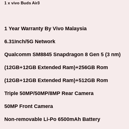
1 x vivo Buds Air3
1 Year Warranty By Vivo Malaysia
6.31Inch/5G Network
Qualcomm SM8845 Snapdragon 8 Gen 5 (3 nm)
(12GB+12GB Extended Ram)+256GB Rom
(12GB+12GB Extended Ram)+512GB Rom
Triple 50MP/50MP/8MP Rear Camera
50MP Front Camera
Non-removable Li-Po 6500mAh Battery