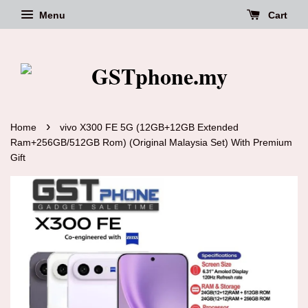
Menu
Cart
›
Home
vivo X300 FE 5G (12GB+12GB Extended
Ram+256GB/512GB Rom) (Original Malaysia Set) With Premium
Gift