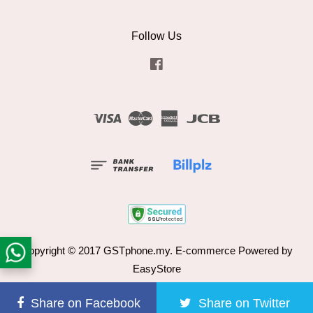
Follow Us
Facebook
Visa
Master
American
JCB
Express
Copyright © 2017 GSTphone.my. E-commerce Powered by
EasyStore
Terms of Service
|
Refund Policy
Share on Facebook
Share on Twitter