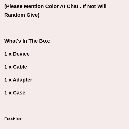
(Please Mention Color At Chat . If Not Will
Random Give)
What's In The Box:
1 x Device
1 x Cable
1 x Adapter
1 x Case
Freebies: