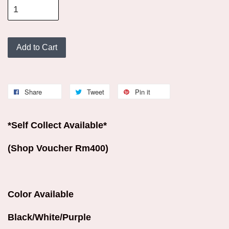
Add to Cart
Share
Tweet
Pin it
*Self Collect Available*
(Shop Voucher Rm400)
Color Available
Black/White/Purple