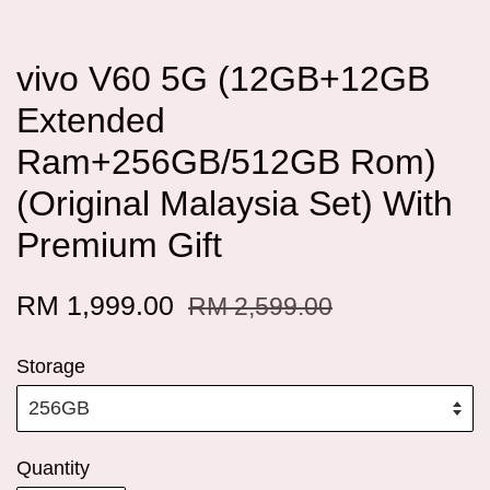
vivo V60 5G (12GB+12GB
Extended
Ram+256GB/512GB Rom)
(Original Malaysia Set) With
Premium Gift
RM 1,999.00
RM 2,599.00
Storage
Quantity