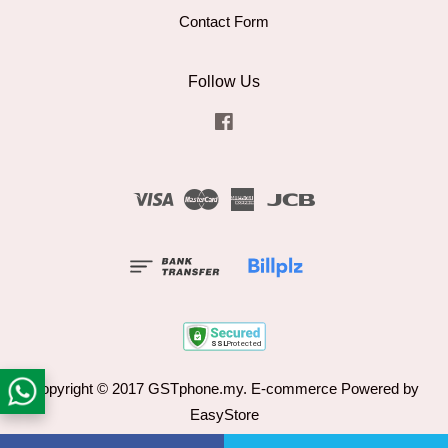
Contact Form
Follow Us
Facebook
Visa
Master
American
JCB
Express
Copyright © 2017 GSTphone.my. E-commerce Powered by
EasyStore