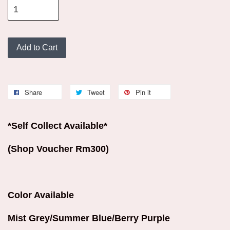
Add to Cart
Share
Tweet
Pin it
*Self Collect Available*
(Shop Voucher Rm300)
Color Available
Mist Grey/Summer Blue/Berry Purple