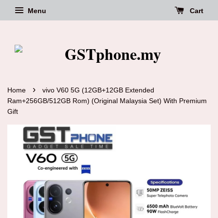
Menu
Cart
›
Home
vivo V60 5G (12GB+12GB Extended
Ram+256GB/512GB Rom) (Original Malaysia Set) With Premium
Gift