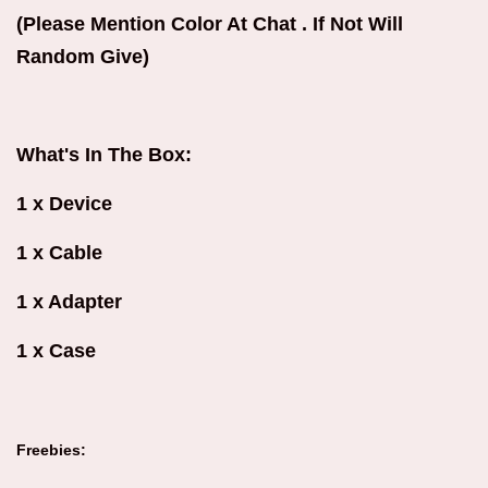
(Please Mention Color At Chat . If Not Will
Random Give)
What's In The Box:
1 x Device
1 x Cable
1 x Adapter
1 x Case
Freebies: