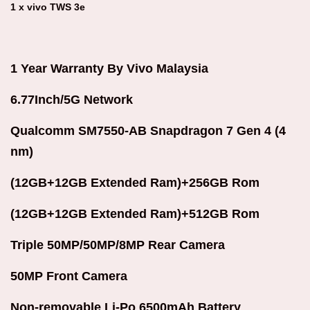
1 x vivo TWS 3e
1 Year Warranty By Vivo Malaysia
6.77Inch/5G Network
Qualcomm SM7550-AB Snapdragon 7 Gen 4 (4
nm)
(12GB+12GB Extended Ram)+256GB Rom
(12GB+12GB Extended Ram)+512GB Rom
Triple 50MP/50MP/8MP Rear Camera
50MP Front Camera
Non-removable Li-Po 6500mAh Battery