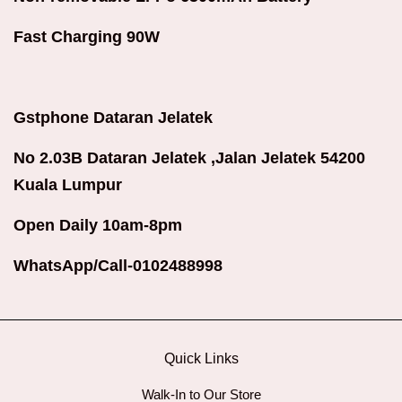
Fast Charging 90W
Gstphone Dataran Jelatek
No 2.03B Dataran Jelatek ,Jalan Jelatek 54200
Kuala Lumpur
Open Daily 10am-8pm
WhatsApp/Call-0102488998
Quick Links
Walk-In to Our Store