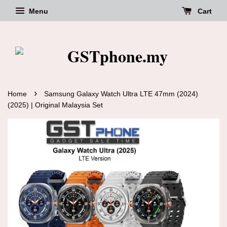
Menu
Cart
›
Home
Samsung Galaxy Watch Ultra LTE 47mm (2024)
(2025) | Original Malaysia Set