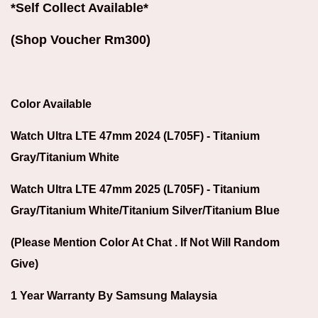
*Self Collect Available*
(Shop Voucher Rm300)
Color Available
Watch Ultra LTE 47mm 2024 (L705F) - Titanium
Gray/Titanium White
Watch Ultra LTE 47mm 2025 (L705F) -
Titanium
Gray/Titanium White/Titanium Silver/Titanium Blue
(Please Mention Color At Chat . If Not Will Random
Give)
1 Year Warranty By Samsung Malaysia