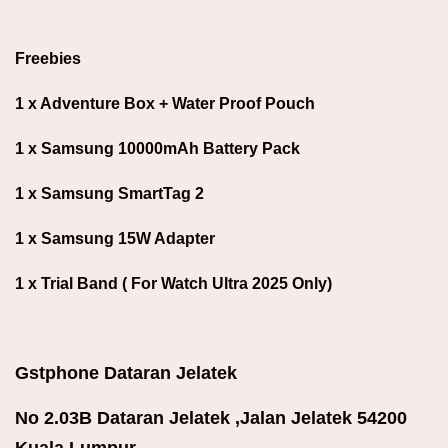
Freebies
1 x Adventure Box + Water Proof Pouch
1 x Samsung 10000mAh Battery Pack
1 x Samsung SmartTag 2
1 x Samsung 15W Adapter
1 x Trial Band ( For Watch Ultra 2025 Only)
Gstphone Dataran Jelatek
No 2.03B Dataran Jelatek ,Jalan Jelatek 54200