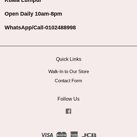
Kuala Lumpur
Open Daily 10am-8pm
WhatsApp/Call-0102488998
Quick Links
Walk-In to Our Store
Contact Form
Follow Us
Facebook
Visa
Master
American
JCB