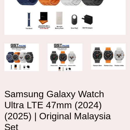
Samsung Galaxy Watch
Ultra LTE 47mm (2024)
(2025) | Original Malaysia
Set