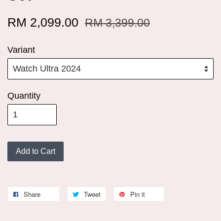
RM 2,099.00
RM 3,399.00
Variant
Quantity
Add to Cart
Share
Tweet
Pin it