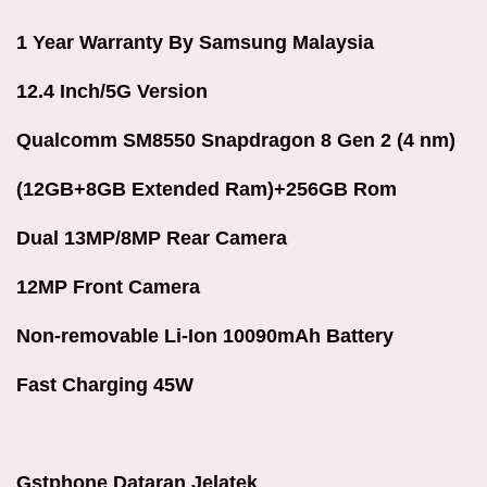
1 Year Warranty By Samsung Malaysia
12.4 Inch/
5G Version
Qualcomm SM8550 Snapdragon 8 Gen 2 (4 nm)
(12GB+8GB Extended Ram)+256GB Rom
Dual 13MP/8MP Rear Camera
12MP Front Camera
Non-removable Li-Ion 10090mAh Battery
Fast Charging 45W
Gstphone Dataran Jelatek