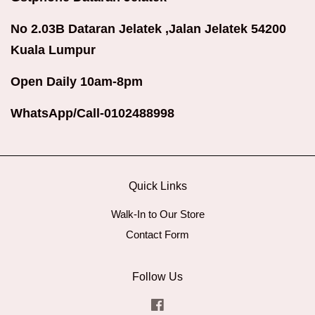
No 2.03B Dataran Jelatek ,Jalan Jelatek 54200
Kuala Lumpur
Open Daily 10am-8pm
WhatsApp/Call-0102488998
Quick Links
Walk-In to Our Store
Contact Form
Follow Us
Facebook