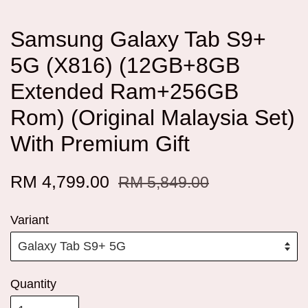
Samsung Galaxy Tab S9+
5G (X816) (12GB+8GB
Extended Ram+256GB
Rom) (Original Malaysia Set)
With Premium Gift
RM 4,799.00
RM 5,849.00
Variant
Quantity