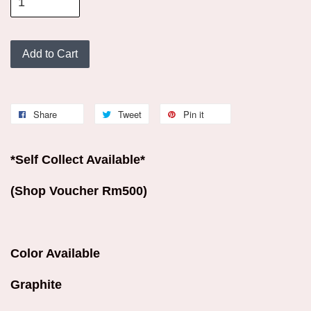
Add to Cart
Share
Tweet
Pin it
*Self Collect Available*
(Shop Voucher Rm500)
Color Available
Graphite