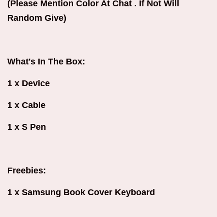
(Please Mention Color At Chat . If Not Will
Random Give)
What's In The Box:
1 x Device
1 x Cable
1 x S Pen
Freebies:
1 x Samsung Book Cover Keyboard