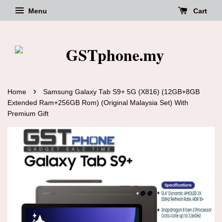
Menu
Cart
›
Home
Samsung Galaxy Tab S9+ 5G (X816) (12GB+8GB
Extended Ram+256GB Rom) (Original Malaysia Set) With
Premium Gift