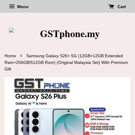
Menu
Cart
›
Home
Samsung Galaxy S26+ 5G (12GB+12GB Extended
Ram+256GB/512GB Rom) (Original Malaysia Set) With Premium
Gift