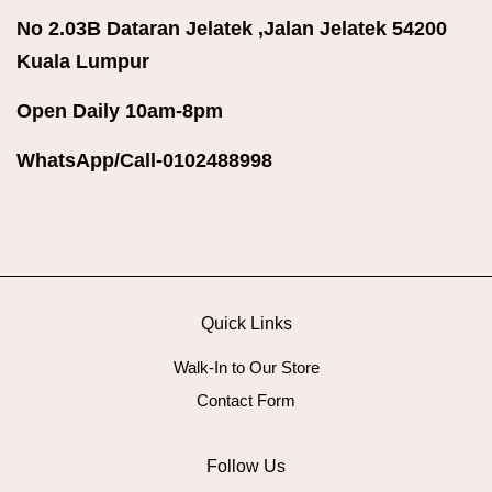
No 2.03B Dataran Jelatek ,Jalan Jelatek 54200
Kuala Lumpur
Open Daily 10am-8pm
WhatsApp/Call-0102488998
Quick Links
Walk-In to Our Store
Contact Form
Follow Us