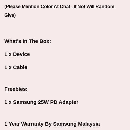
(Please Mention Color At Chat . If Not Will Random
Give)
What's In The Box:
1 x Device
1 x Cable
Freebies:
1 x Samsung 25W PD Adapter
1 Year Warranty By Samsung Malaysia