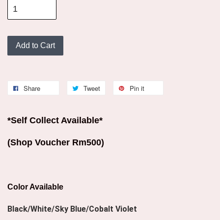
Add to Cart
Share
Tweet
Pin it
*Self Collect Available*
(Shop Voucher Rm500)
Color Available
Black/White/Sky Blue/Cobalt Violet