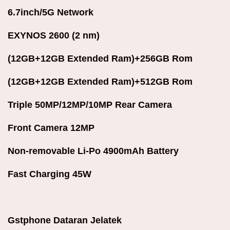
6.7inch/5G Network
EXYNOS 2600 (2 nm)
(12GB+12GB Extended Ram)+256GB Rom
(12GB+12GB Extended Ram)+512GB Rom
Triple 50MP/12MP/10MP Rear Camera
Front Camera 12MP
Non-removable Li-Po 4900mAh Battery
Fast Charging 45W
Gstphone Dataran Jelatek