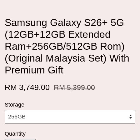
Samsung Galaxy S26+ 5G
(12GB+12GB Extended
Ram+256GB/512GB Rom)
(Original Malaysia Set) With
Premium Gift
RM 3,749.00
RM 5,399.00
Storage
Quantity