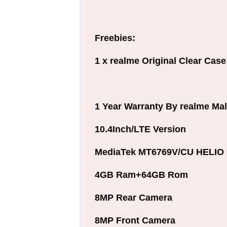
Freebies:
1 x realme Original Clear Case
1 Year Warranty By realme Mal
10.4Inch/LTE Version
MediaTek MT6769V/CU HELIO 
4GB Ram+64GB Rom
8MP Rear Camera
8MP Front Camera