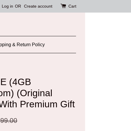
Log in
OR
Create account
Cart
pping & Return Policy
TE (4GB
) (Original
 With Premium Gift
99.00