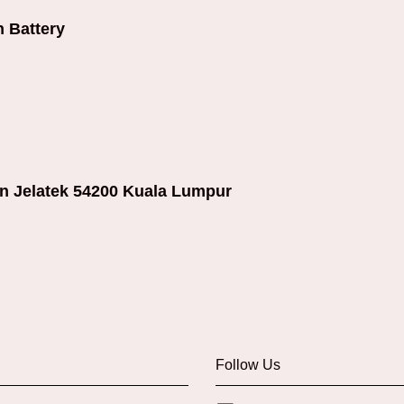
 Battery
an Jelatek 54200 Kuala Lumpur
Follow Us