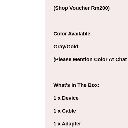
(Shop Voucher Rm200)
Color Available
Gray/Gold
(Please Mention Color At Chat 
What's In The Box:
1 x Device
1 x Cable
1 x Adapter