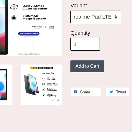
Variant
Quantity
Add to Cart
Share
Tweet