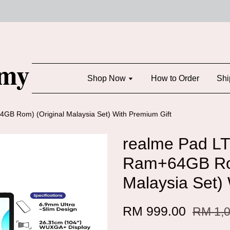
Shop Now
How to Order
Shi
B Rom) (Original Malaysia Set) With Premium Gift
realme Pad L
Ram+64GB Rom
Malaysia Set)
RM 999.00
RM 1,0