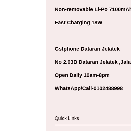
Non-removable Li-Po 7100mAh
Fast Charging 18W
Gstphone Dataran Jelatek
No 2.03B Dataran Jelatek ,Jal
Open Daily 10am-8pm
WhatsApp/Call-0102488998
Quick Links