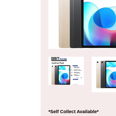
*Self Collect Available*