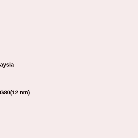
aysia
G80(12 nm)