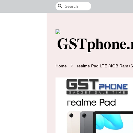
Search
›
Home
realme Pad LTE (4GB Ram+64G