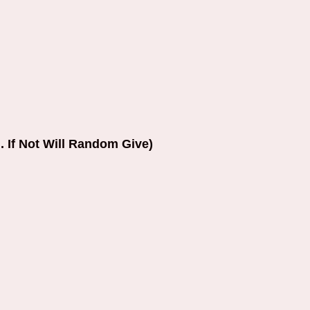
. If Not Will Random Give)