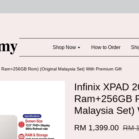
Shop Now
How to Order
Shi
B Ram+256GB Rom) (Original Malaysia Set) With Premium Gift
Infinix XPAD 
Ram+256GB Ro
Malaysia Set)
RM 1,399.00
RM 1