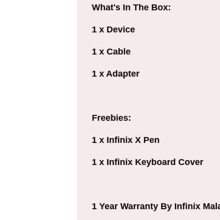
What's In The Box:
1 x Device
1 x Cable
1 x Adapter
Freebies:
1 x Infinix X Pen
1 x Infinix Keyboard Cover
1 Year Warranty By Infinix Mal