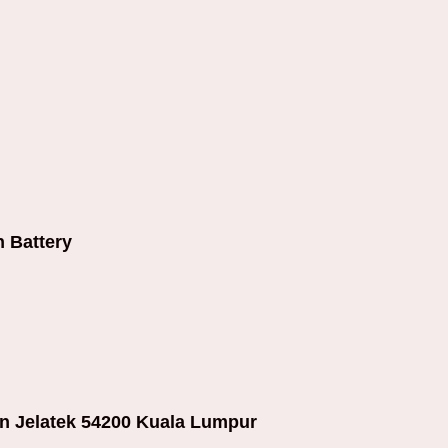
 Battery
an Jelatek 54200 Kuala Lumpur