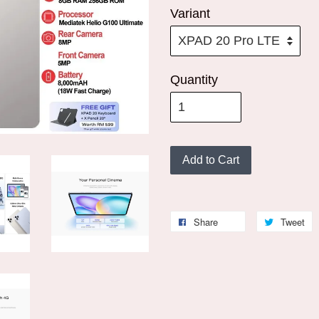
Variant
Quantity
Add to Cart
Share
Tweet