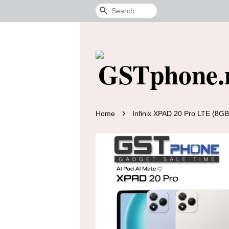
Search
›
Home
Infinix XPAD 20 Pro LTE (8G