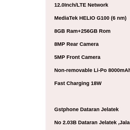
12.0Inch/LTE Network
MediaTek HELIO G100 (6 nm)
8GB Ram+256GB Rom
8MP Rear Camera
5MP Front Camera
Non-removable Li-Po 8000mAh
Fast Charging 18W
Gstphone Dataran Jelatek
No 2.03B Dataran Jelatek ,Jal