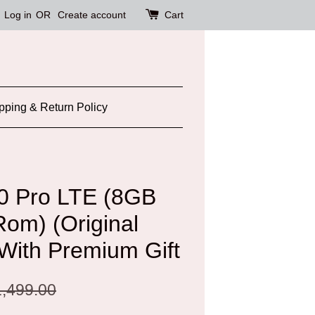
Log in
OR
Create account
Cart
pping & Return Policy
20 Pro LTE (8GB
m) (Original
 With Premium Gift
,499.00