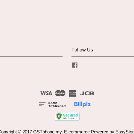
Follow Us
Facebook
Visa
Master
American
JCB
Express
Copyright © 2017 GSTphone.my. E-commerce Powered by
EasyStor