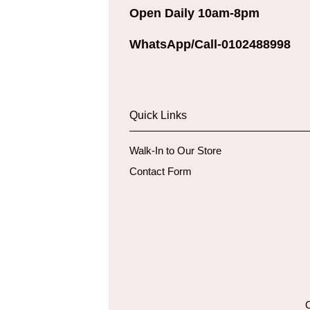
Open Daily 10am-8pm
WhatsApp/Call-0102488998
Quick Links
Walk-In to Our Store
Contact Form