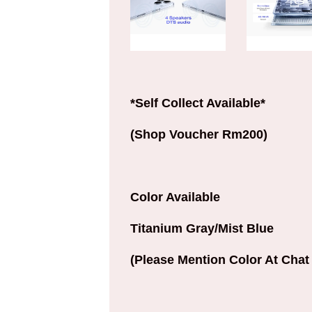
*Self Collect Available*
(Shop Voucher Rm200)
Color Available
Titanium Gray/Mist Blue
(Please Mention Color At Chat 