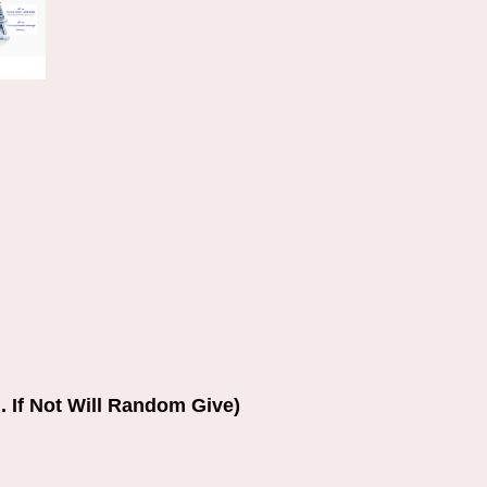
. If Not Will Random Give)