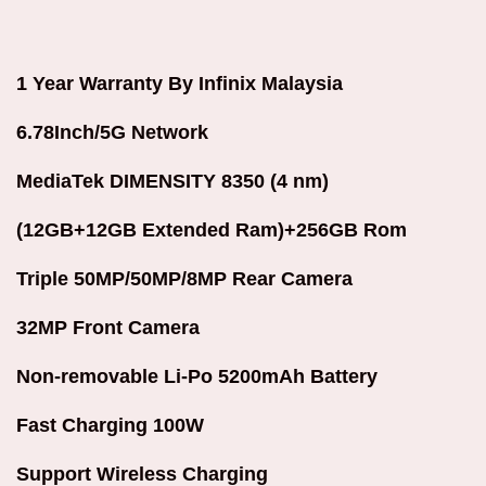
1 Year Warranty By Infinix Malaysia
6.78Inch/5G Network
MediaTek DIMENSITY 8350 (4 nm)
(12GB+12GB Extended Ram)+256GB Rom
Triple 50MP/50MP/8MP Rear Camera
32MP Front Camera
Non-removable Li-Po 5200mAh Battery
Fast Charging 100W
Support Wireless Charging