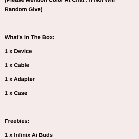
Random Give)
What's In The Box:
1 x Device
1 x Cable
1 x Adapter
1 x Case
Freebies:
1 x Infinix Ai Buds