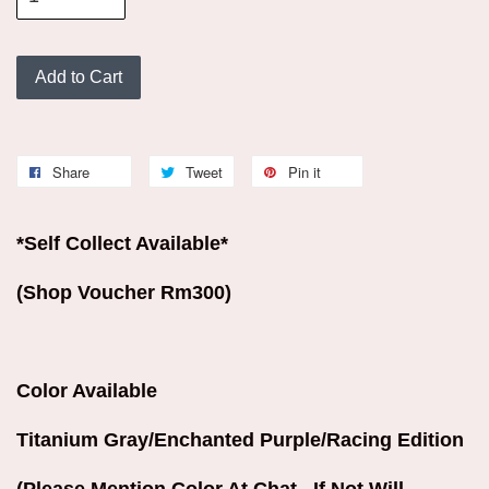
Add to Cart
Share
Tweet
Pin it
*Self Collect Available*
(Shop Voucher Rm300)
Color Available
Titanium Gray/Enchanted Purple/Racing Edition
(Please Mention Color At Chat . If Not Will