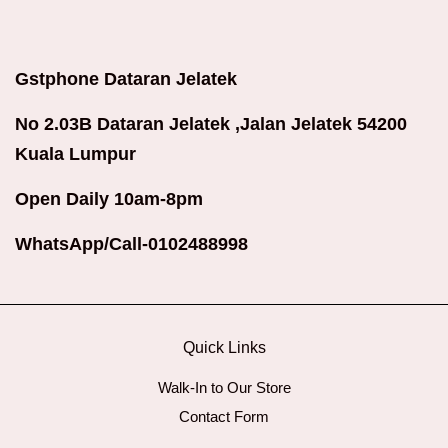
Gstphone Dataran Jelatek
No 2.03B Dataran Jelatek ,Jalan Jelatek 54200
Kuala Lumpur
Open Daily 10am-8pm
WhatsApp/Call-0102488998
Quick Links
Walk-In to Our Store
Contact Form