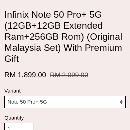
Infinix Note 50 Pro+ 5G
(12GB+12GB Extended
Ram+256GB Rom) (Original
Malaysia Set) With Premium
Gift
RM 1,899.00
RM 2,099.00
Variant
Quantity