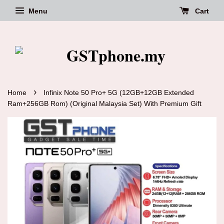
Menu
Cart
›
Home
Infinix Note 50 Pro+ 5G (12GB+12GB Extended
Ram+256GB Rom) (Original Malaysia Set) With Premium Gift