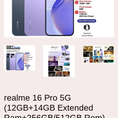
realme 16 Pro 5G
(12GB+14GB Extended
Ram+256GB/512GB Rom)