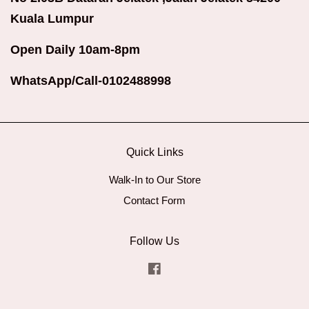
Kuala Lumpur
Open Daily 10am-8pm
WhatsApp/Call-0102488998
Quick Links
Walk-In to Our Store
Contact Form
Follow Us
Facebook