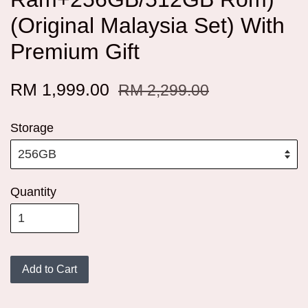
(Original Malaysia Set) With
Premium Gift
RM 1,999.00
RM 2,299.00
Storage
Quantity
Add to Cart