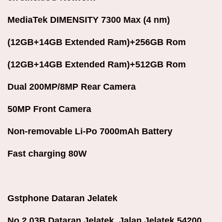
MediaTek DIMENSITY 7300 Max (4 nm)
(12GB+14GB Extended Ram)+256GB Rom
(12GB+14GB Extended Ram)+512GB Rom
Dual 200MP/8MP Rear Camera
50MP Front Camera
Non-removable Li-Po 7000mAh Battery
Fast charging 80W
Gstphone Dataran Jelatek
No 2.03B Dataran Jelatek ,Jalan Jelatek 54200