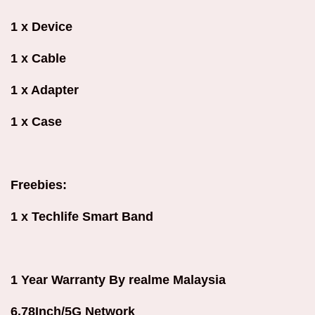
1 x Device
1 x Cable
1 x Adapter
1 x Case
Freebies:
1 x Techlife Smart Band
1 Year Warranty By realme Malaysia
6.78Inch/5G Network