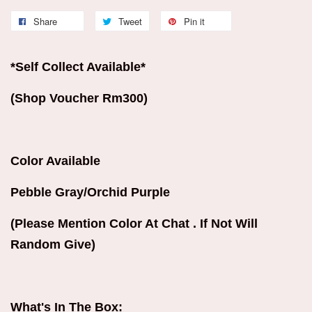
Share
Tweet
Pin it
*Self Collect Available*
(Shop Voucher Rm300)
Color Available
Pebble Gray/Orchid Purple
(Please Mention Color At Chat . If Not Will
Random Give)
What's In The Box: