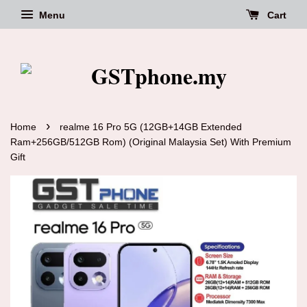
Menu
Cart
›
Home
realme 16 Pro 5G (12GB+14GB Extended
Ram+256GB/512GB Rom) (Original Malaysia Set) With Premium
Gift