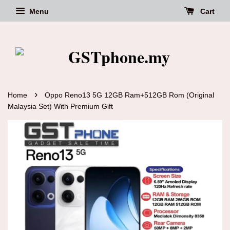
Menu
Cart
›
Home
Oppo Reno13 5G 12GB Ram+512GB Rom (Original
Malaysia Set) With Premium Gift