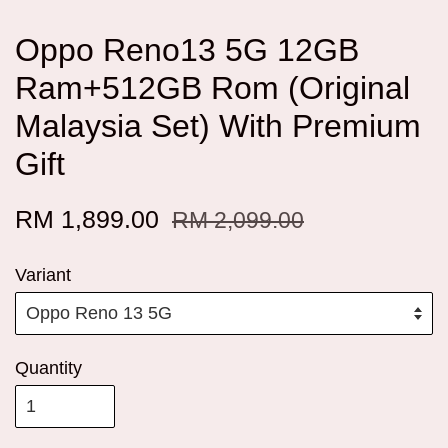
Oppo Reno13 5G 12GB
Ram+512GB Rom (Original
Malaysia Set) With Premium
Gift
RM 1,899.00
RM 2,099.00
Variant
Quantity