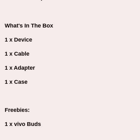
What's In The Box
1 x Device
1 x Cable
1 x Adapter
1 x Case
Freebies:
1 x vivo Buds