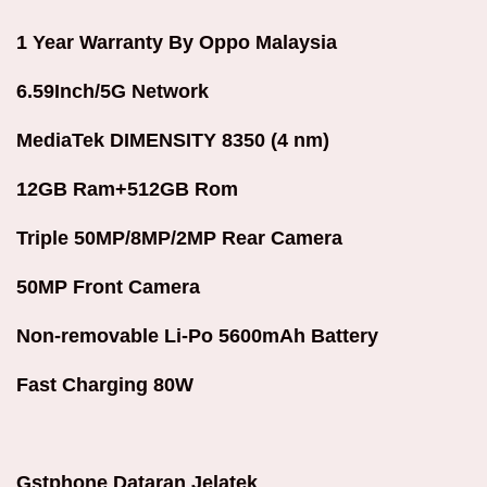
1 Year Warranty By Oppo Malaysia
6.59Inch/5G Network
MediaTek DIMENSITY 8350 (4 nm)
12GB Ram+512GB Rom
Triple 50MP/8MP/2MP Rear Camera
50MP Front Camera
Non-removable Li-Po 5600mAh Battery
Fast Charging 80W
Gstphone Dataran Jelatek