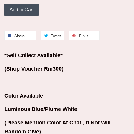
Add to Cart
Share
Tweet
Pin it
*Self Collect Available*
(Shop Voucher Rm300)
Color Available
Luminous Blue/Plume White
(Please Mention Color At Chat , if Not Will
Random Give)