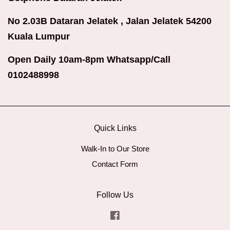
No 2.03B Dataran Jelatek , Jalan Jelatek 54200
Kuala Lumpur
Open Daily 10am-8pm Whatsapp/Call
0102488998
Quick Links
Walk-In to Our Store
Contact Form
Follow Us
Facebook