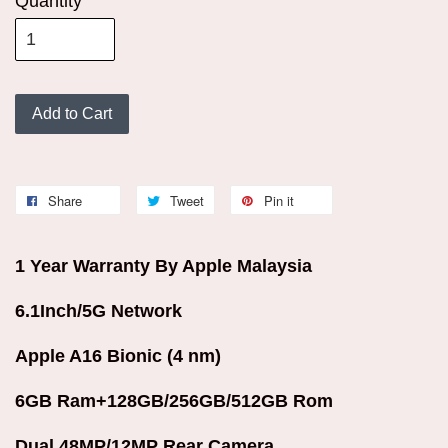
Quantity
Add to Cart
Share
Tweet
Pin it
1 Year Warranty By Apple Malaysia
6.1Inch/5G Network
Apple A16 Bionic (4 nm)
6GB Ram+128GB/256GB/512GB Rom
Dual 48MP/12MP Rear Camera