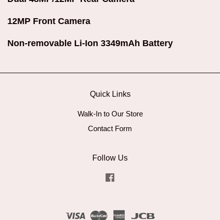
12MP Front Camera
Non-removable Li-Ion 3349mAh Battery
Quick Links
Walk-In to Our Store
Contact Form
Follow Us
Facebook
Visa
Master
American
JCB