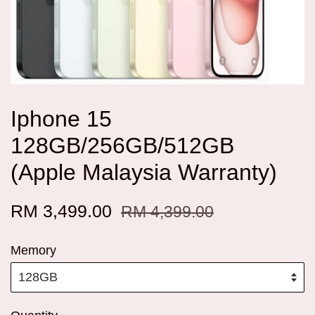
Iphone 15
128GB/256GB/512GB
(Apple Malaysia Warranty)
RM 3,499.00
RM 4,399.00
Memory