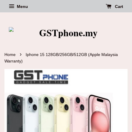
Menu
Cart
›
Home
Iphone 15 128GB/256GB/512GB (Apple Malaysia
Warranty)