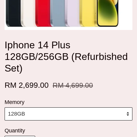
Iphone 14 Plus
128GB/256GB (Refurbished
Set)
RM 2,699.00
RM 4,699.00
Memory
Quantity