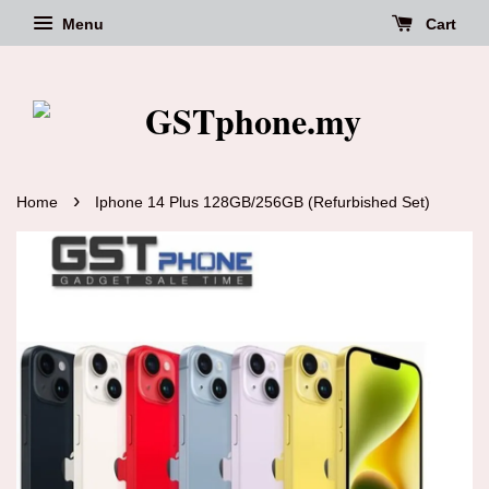
Menu
Cart
›
Home
Iphone 14 Plus 128GB/256GB (Refurbished Set)