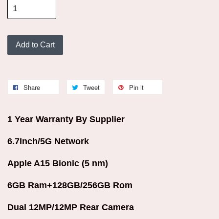
Add to Cart
Share
Tweet
Pin it
1 Year Warranty By Supplier
6.7Inch/5G Network
Apple A15 Bionic (5 nm)
6GB Ram+128GB/256GB Rom
Dual 12MP/12MP Rear Camera