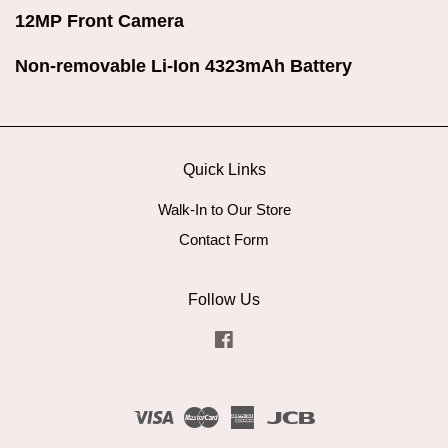
12MP Front Camera
Non-removable Li-Ion 4323mAh Battery
Quick Links
Walk-In to Our Store
Contact Form
Follow Us
Facebook
Visa
Master
American
JCB
Express