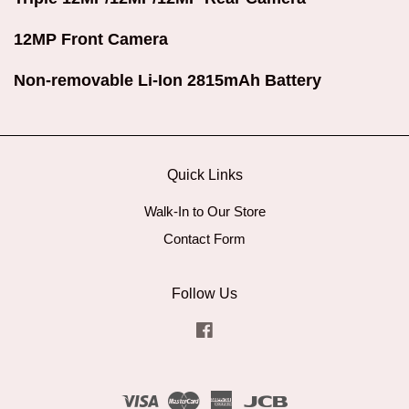
12MP Front Camera
Non-removable Li-Ion 2815mAh Battery
Quick Links
Walk-In to Our Store
Contact Form
Follow Us
Facebook
Visa
Master
American
JCB