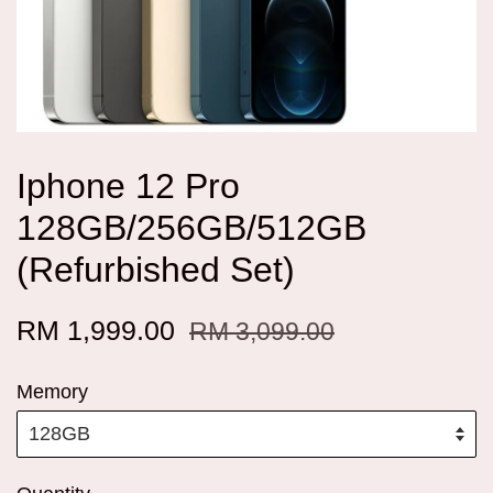
Iphone 12 Pro
128GB/256GB/512GB
(Refurbished Set)
RM 1,999.00
RM 3,099.00
Memory