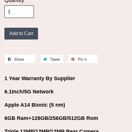
Quantity
Add to Cart
Share
Tweet
Pin it
1 Year Warranty By Supplier
6.1Inch/5G Network
Apple A14 Bionic (5 nm)
6GB Ram+128GB/256GB/512GB Rom
Triple 12MP/12MP/12MP Rear Camera