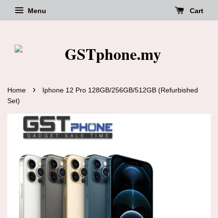
Menu
Cart
›
Home
Iphone 12 Pro 128GB/256GB/512GB (Refurbished
Set)