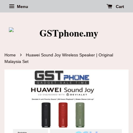
Menu
Cart
›
Home
Huawei Sound Joy Wireless Speaker | Original
Malaysia Set