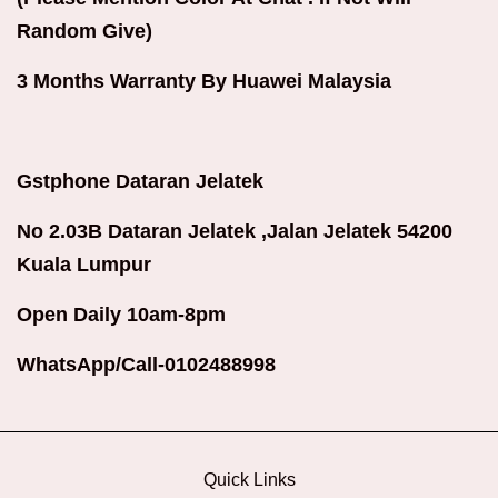
Random Give)
3 Months Warranty By Huawei Malaysia
Gstphone Dataran Jelatek
No 2.03B Dataran Jelatek ,Jalan Jelatek 54200
Kuala Lumpur
Open Daily 10am-8pm
WhatsApp/Call-0102488998
Quick Links