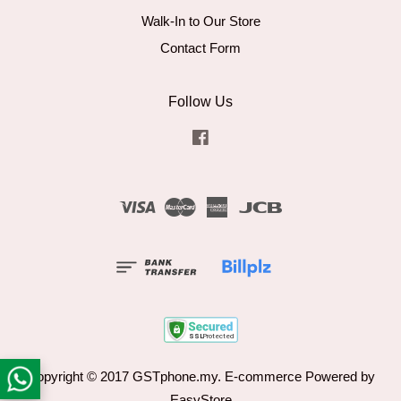
Walk-In to Our Store
Contact Form
Follow Us
Facebook
Visa
Master
American
JCB
Express
Copyright © 2017 GSTphone.my. E-commerce Powered by
EasyStore