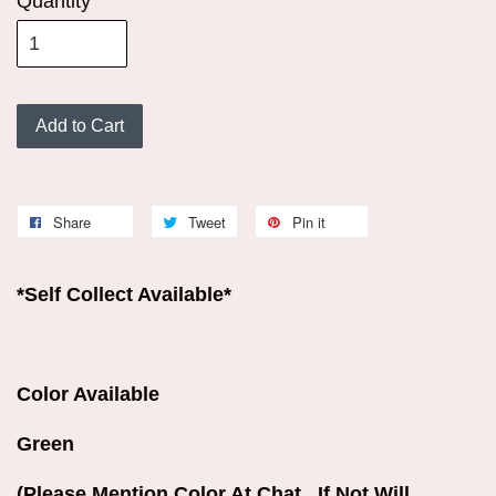
Quantity
Add to Cart
Share
Tweet
Pin it
*Self Collect Available*
Color Available
Green
(Please Mention Color At Chat . If Not Will