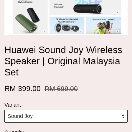
Huawei Sound Joy Wireless
Speaker | Original Malaysia
Set
RM 399.00
RM 699.00
Variant