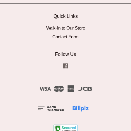
Quick Links
Walk-In to Our Store
Contact Form
Follow Us
Facebook
Visa
Master
American
JCB
Express