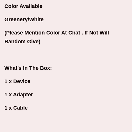
Color Available
Greenery/White
(Please Mention Color At Chat . If Not Will
Random Give)
What's In The Box:
1 x Device
1 x Adapter
1 x Cable