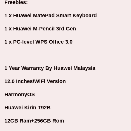
Freebies:
1 x Huawei MatePad Smart Keyboard
1 x Huawei M-Pencil 3rd Gen
1 x PC-level WPS Office 3.0
1 Year Warranty By Huawei Malaysia
12.0 Inches/WiFi Version
HarmonyOS
Huawei Kirin T92B
12GB Ram+256GB Rom