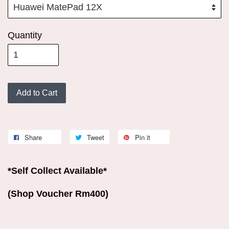
Quantity
Add to Cart
Share
Tweet
Pin it
*Self Collect Available*
(Shop Voucher Rm400)