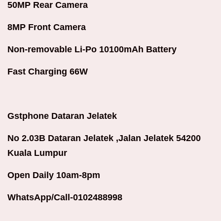
50MP Rear Camera
8MP Front Camera
Non-removable Li-Po 10100mAh Battery
Fast Charging 66W
Gstphone Dataran Jelatek
No 2.03B Dataran Jelatek ,Jalan Jelatek 54200
Kuala Lumpur
Open Daily 10am-8pm
WhatsApp/Call-0102488998