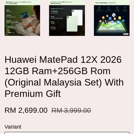
Huawei MatePad 12X 2026
12GB Ram+256GB Rom
(Original Malaysia Set) With
Premium Gift
RM 2,699.00
RM 3,999.00
Variant