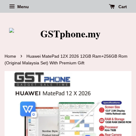
Menu
Cart
›
Home
Huawei MatePad 12X 2026 12GB Ram+256GB Rom
(Original Malaysia Set) With Premium Gift