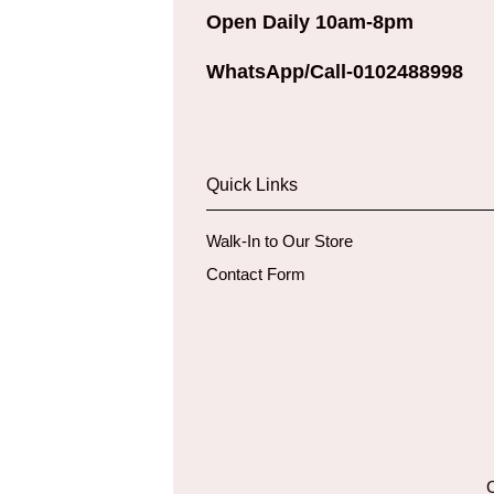
Open Daily 10am-8pm
WhatsApp/Call-0102488998
Quick Links
Walk-In to Our Store
Contact Form