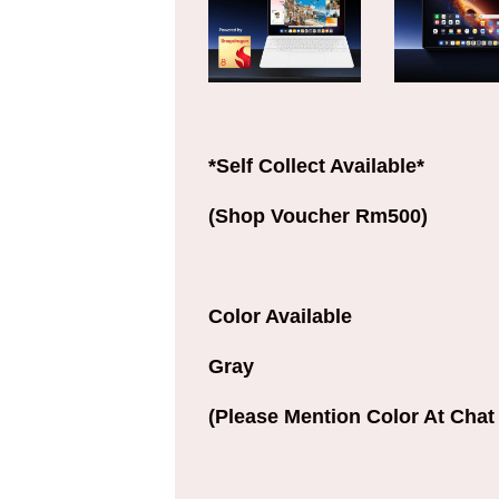
*Self Collect Available*
(Shop Voucher Rm500)
Color Available
Gray
(Please Mention Color At Chat 