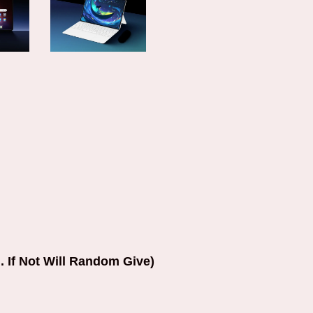
. If Not Will Random Give)