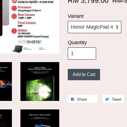
RM 3,799.00
RM 3
Variant
Quantity
Add to Cart
Share
Tweet