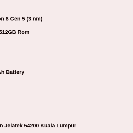
 8 Gen 5 (3 nm)
+512GB Rom
h Battery
an Jelatek 54200 Kuala Lumpur