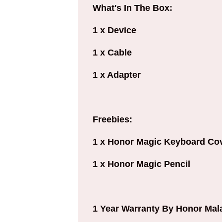
What's In The Box:
1 x Device
1 x Cable
1 x Adapter
Freebies:
1 x Honor Magic Keyboard Co
1 x Honor Magic Pencil
1 Year Warranty By Honor Mal