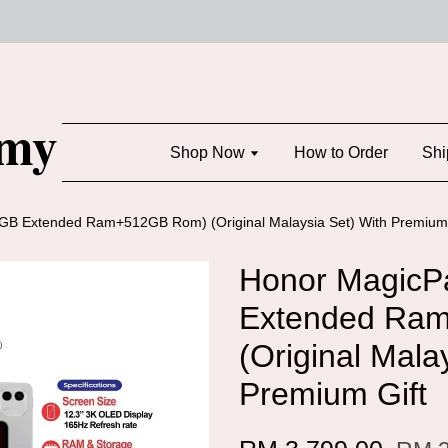
Shop Now
How to Order
Shi
B Extended Ram+512GB Rom) (Original Malaysia Set) With Premium 
Honor MagicP
Extended Ra
(Original Mala
Premium Gift