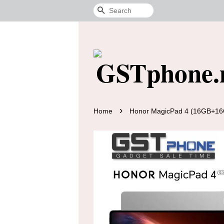
Search
›
Home
Honor MagicPad 4 (16GB+16G