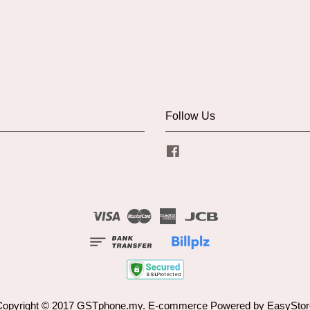
Follow Us
Facebook
Visa
Master
American
JCB
Express
Copyright © 2017 GSTphone.my. E-commerce Powered by
EasyStor