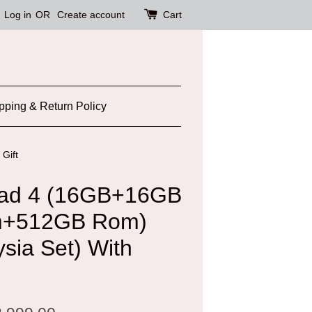
Log in
OR
Create account
Cart
pping & Return Policy
Gift
ad 4 (16GB+16GB
m+512GB Rom)
ysia Set) With