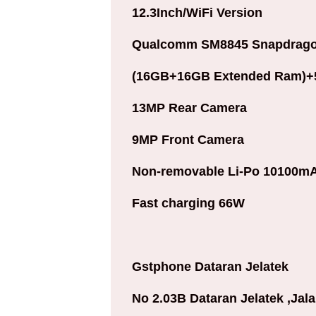
12.3Inch/
WiFi Version
Qualcomm SM8845 Snapdragon
(16GB+16GB Extended Ram)
1
3MP Rear Camera
9MP Front Camera
Non-removable Li-Po 10100mA
Fast charging 66W
Gstphone Dataran Jelatek
No 2.03B Dataran Jelatek ,Jal