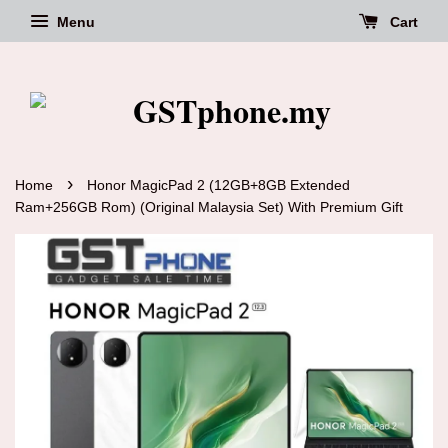
Menu
Cart
›
Home
Honor MagicPad 2 (12GB+8GB Extended
Ram+256GB Rom) (Original Malaysia Set) With Premium Gift