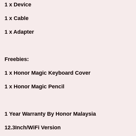
1 x Device
1 x Cable
1 x Adapter
Freebies:
1 x Honor Magic Keyboard Cover
1 x Honor Magic Pencil
1 Year Warranty By Honor Malaysia
12.3Inch/WiFi Version