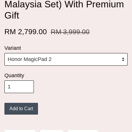
Malaysia Set) With Premium
Gift
RM 2,799.00
RM 3,999.00
Variant
Quantity
Add to Cart