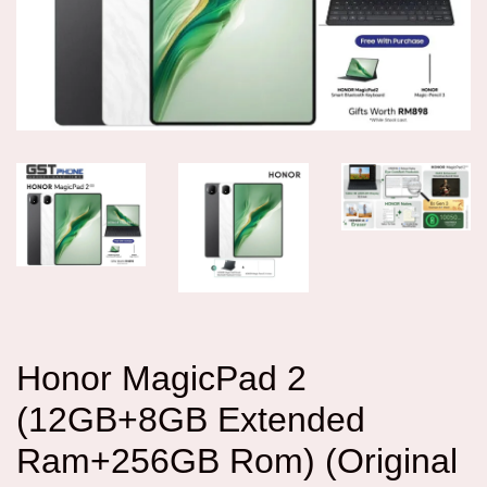
Honor MagicPad 2
(12GB+8GB Extended
Ram+256GB Rom) (Original