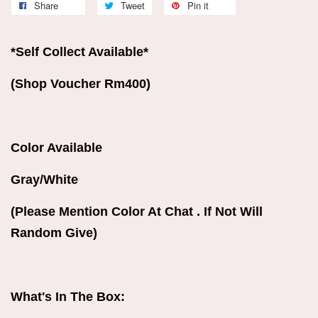
Share
Tweet
Pin it
*Self Collect Available*
(Shop Voucher Rm400)
Color Available
Gray/White
(Please Mention Color At Chat . If Not Will
Random Give)
What's In The Box: