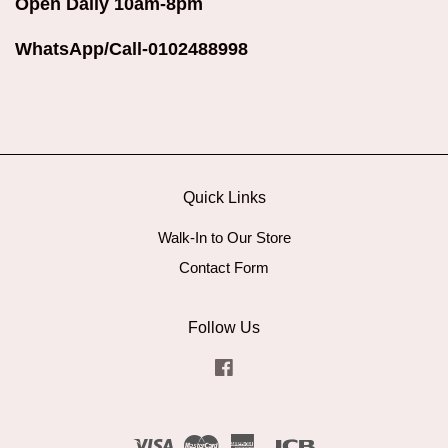
Open Daily 10am-8pm
WhatsApp/Call-0102488998
Quick Links
Walk-In to Our Store
Contact Form
Follow Us
Facebook
Visa
Master
American
JCB