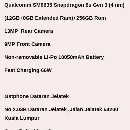
Qualcomm SM8635 Snapdragon 8s Gen 3 (4 nm)
(12GB+8GB Extended Ram)+256GB Rom
13MP Rear Camera
9MP Front Camera
Non-removable Li-Po 10050mAh Battery
Fast Charging 66W
Gstphone Dataran Jelatek
No 2.03B Dataran Jelatek ,Jalan Jelatek 54200
Kuala Lumpur