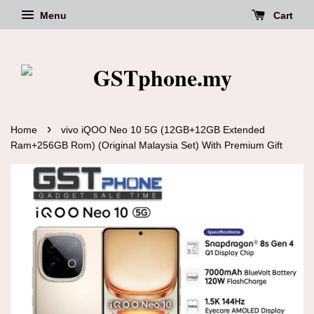
Menu
Cart
›
Home
vivo iQOO Neo 10 5G (12GB+12GB Extended
Ram+256GB Rom) (Original Malaysia Set) With Premium Gift