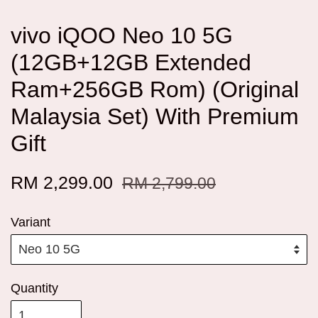
vivo iQOO Neo 10 5G
(12GB+12GB Extended
Ram+256GB Rom) (Original
Malaysia Set) With Premium
Gift
RM 2,299.00
RM 2,799.00
Variant
Quantity