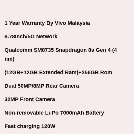
1 Year Warranty By Vivo Malaysia
6.78Inch/5G Network
Qualcomm SM8735 Snapdragon 8s Gen 4 (4
nm)
(12GB+12GB Extended Ram)+256GB Rom
Dual 50MP/8MP Rear Camera
32MP Front Camera
Non-removable Li-Po 7000mAh Battery
Fast charging 120W