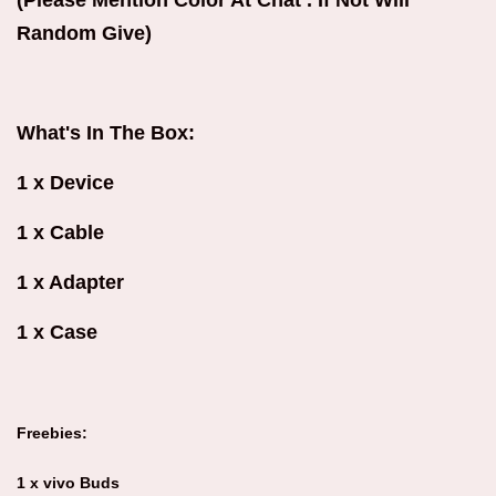
(Please Mention Color At Chat . If Not Will
Random Give)
What's In The Box:
1 x Device
1 x Cable
1 x Adapter
1 x Case
Freebies:
1 x vivo Buds