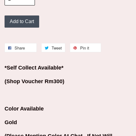
Add to Cart
Share
Tweet
Pin it
*Self Collect Available*
(Shop Voucher Rm300)
Color Available
Gold