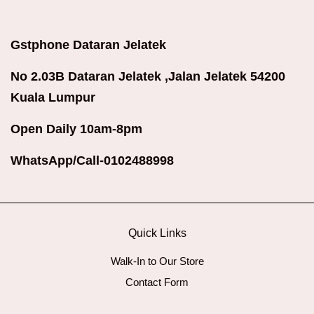
Gstphone Dataran Jelatek
No 2.03B Dataran Jelatek ,Jalan Jelatek 54200
Kuala Lumpur
Open Daily 10am-8pm
WhatsApp/Call-0102488998
Quick Links
Walk-In to Our Store
Contact Form