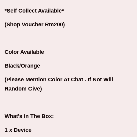
*Self Collect Available*
(Shop Voucher Rm200)
Color Available
Black/Orange
(Please Mention Color At Chat . If Not Will
Random Give)
What's In The Box:
1 x Device