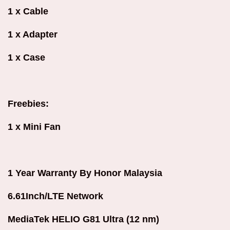
1 x Cable
1 x Adapter
1 x Case
Freebies:
1 x Mini Fan
1 Year Warranty By Honor Malaysia
6.61Inch/LTE Network
MediaTek HELIO G81 Ultra (12 nm)