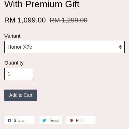
With Premium Gift
RM 1,099.00
RM 1,299.00
Variant
Quantity
Add to Cart
Share
Tweet
Pin it