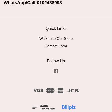
WhatsApp/Call-0102488998
Quick Links
Walk-In to Our Store
Contact Form
Follow Us
Facebook
Visa
Master
American
JCB
Express