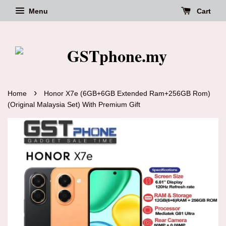
Menu
Cart
›
Home
Honor X7e (6GB+6GB Extended Ram+256GB Rom)
(Original Malaysia Set) With Premium Gift