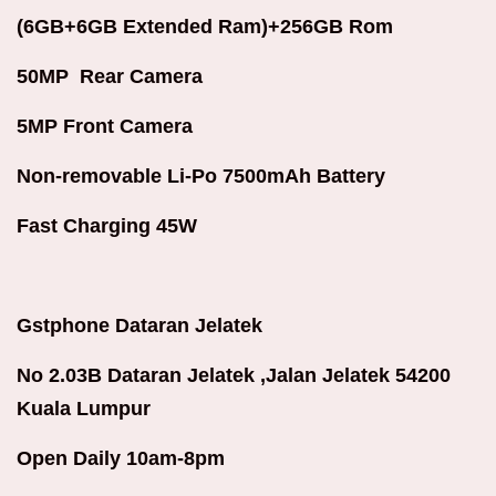
(6GB+6GB Extended Ram)+256GB Rom
50MP Rear Camera
5MP Front Camera
Non-removable Li-Po 7500mAh Battery
Fast Charging 45W
Gstphone Dataran Jelatek
No 2.03B Dataran Jelatek ,Jalan Jelatek 54200
Kuala Lumpur
Open Daily 10am-8pm