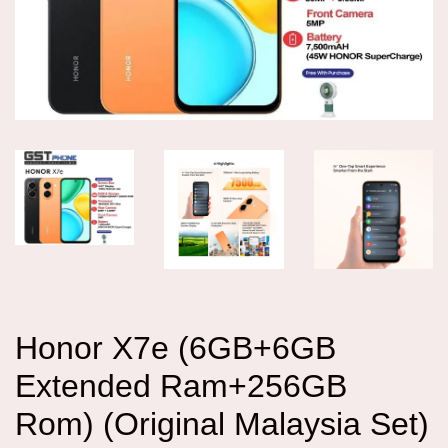
Honor X7e (6GB+6GB
Extended Ram+256GB
Rom) (Original Malaysia Set)