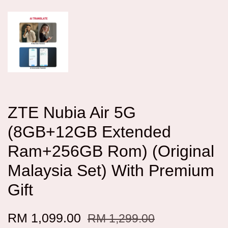
ZTE Nubia Air 5G
(8GB+12GB Extended
Ram+256GB Rom) (Original
Malaysia Set) With Premium
Gift
RM 1,099.00
RM 1,299.00