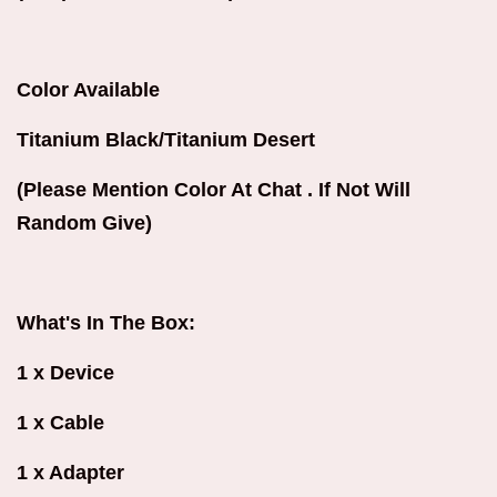
Color Available
Titanium Black/Titanium Desert
(Please Mention Color At Chat . If Not Will
Random Give)
What's In The Box:
1 x Device
1 x Cable
1 x Adapter