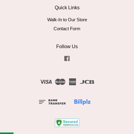
Quick Links
Walk-In to Our Store
Contact Form
Follow Us
Facebook
Visa
Master
American
JCB
Express