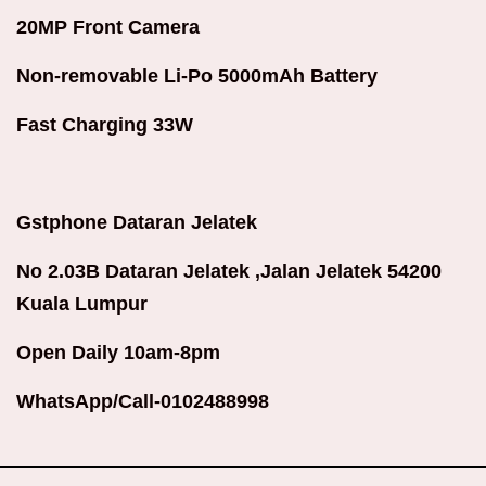
20MP Front Camera
Non-removable Li-Po 5000mAh Battery
Fast Charging 33W
Gstphone Dataran Jelatek
No 2.03B Dataran Jelatek ,Jalan Jelatek 54200
Kuala Lumpur
Open Daily 10am-8pm
WhatsApp/Call-0102488998