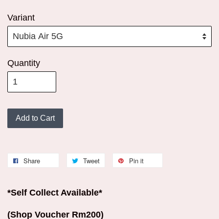
Variant
Quantity
Add to Cart
Share
Tweet
Pin it
*Self Collect Available*
(Shop Voucher Rm200)