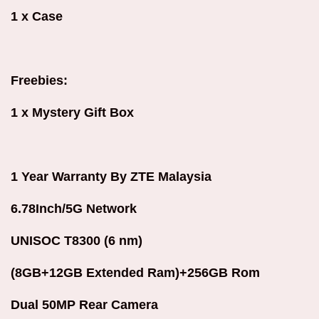
1 x Case
Freebies:
1 x Mystery Gift Box
1 Year Warranty By ZTE Malaysia
6.78Inch/5G Network
UNISOC T8300 (6 nm)
(8GB+12GB Extended Ram)+256GB Rom
Dual 50MP Rear Camera