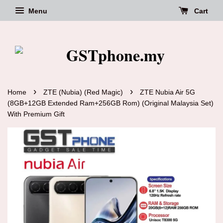
Menu
Cart
›
›
Home
ZTE (Nubia) (Red Magic)
ZTE Nubia Air 5G
(8GB+12GB Extended Ram+256GB Rom) (Original Malaysia Set)
With Premium Gift